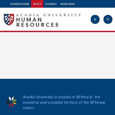
ACADIA HOME
APPLY
DONATE
MYACADIA
Apply
HUMAN
RESOURCES
Donate
Acadia
University
Acadia University is located in Mi'kma'ki, the
ancestral and unceded territory of the Mi’kmaw
nation.