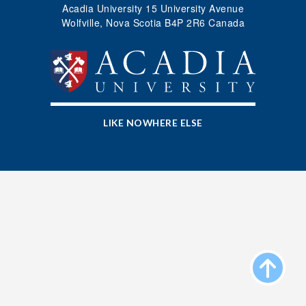
Acadia University 15 University Avenue
Wolfville, Nova Scotia B4P 2R6 Canada
LIKE NOWHERE ELSE