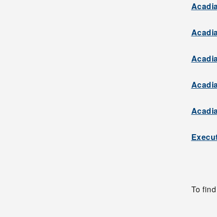
Acadia
Acadia
Acadia
Acadia
Acadia
Execut
To fin