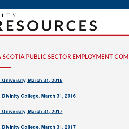
RESOURCES
 SCOTIA PUBLIC SECTOR EMPLOYMENT COM
 University, March 31, 2016
 Divinity College, March 31, 2016
 University, March 31, 2017
 Divinity College, March 31, 2017