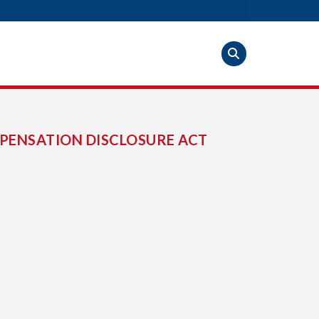
PENSATION DISCLOSURE ACT