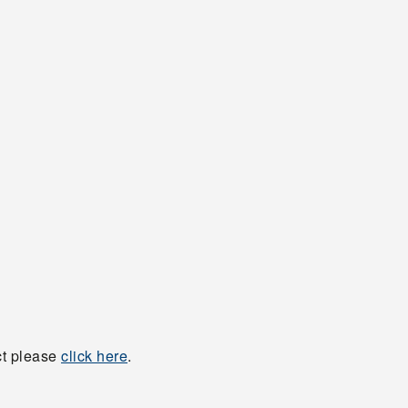
ct please
click here
.