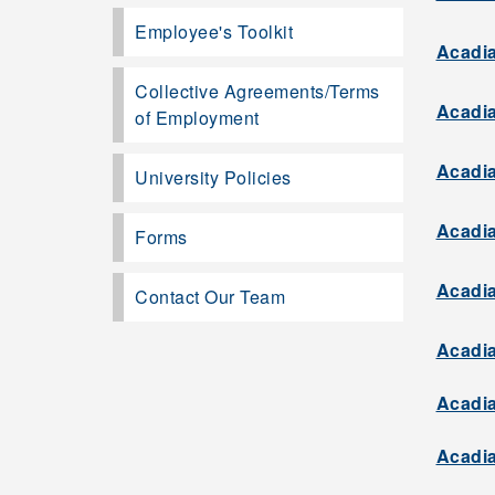
Employee's Toolkit
Acadia
Collective Agreements/Terms
Acadia
of Employment
Acadia
University Policies
Acadia
Forms
Acadia
Contact Our Team
Acadia
Acadia
Acadia