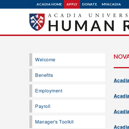
ACADIA HOME
APPLY
DONATE
MYACADIA
HUMAN 
NOVA
Welcome
Benefits
Acadia
Employment
Acadia
Payroll
Acadia
Manager's Toolkit
Acadia