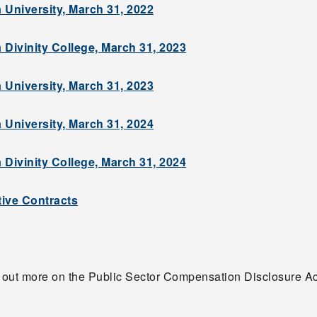
 University, March 31, 2022
 Divinity College, March 31, 2023
 University, March 31, 2023
 University, March 31, 2024
 Divinity College, March 31, 2024
ive Contracts
d out more on the Public Sector Compensation Disclosure A