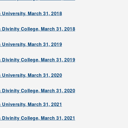
 University, March 31, 2018
 Divinity College, March 31, 2018
 University, March 31, 2019
 Divinity College, March 31, 2019
 University, March 31, 2020
 Divinity College, March 31, 2020
 University, March 31, 2021
 Divinity College, March 31, 2021