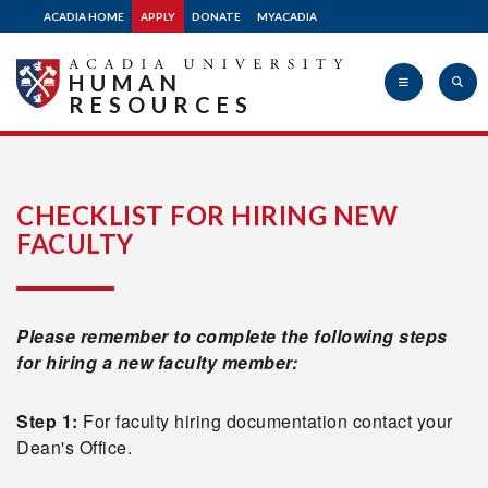
ACADIA HOME
APPLY
DONATE
MYACADIA
HUMAN
RESOURCES
Acadia
CHECKLIST FOR HIRING NEW
FACULTY
University
Please remember to complete the following steps
for hiring a new faculty member:
Step 1:
For faculty hiring documentation contact your
Dean's Office.