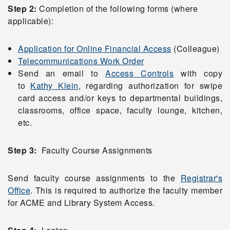
Step 2:
Completion of the following forms (where
applicable):
Application for Online Financial Access
(Colleague)
Telecommunications Work Order
Send an email to
Access Controls
with copy
to
Kathy Klein
, regarding authorization for swipe
card access and/or keys to departmental buildings,
classrooms, office space, faculty lounge, kitchen,
etc.
Step 3:
Faculty Course Assignments
Send faculty course assignments to the
Registrar's
Office
. This is required to authorize the faculty member
for ACME and Library System Access.