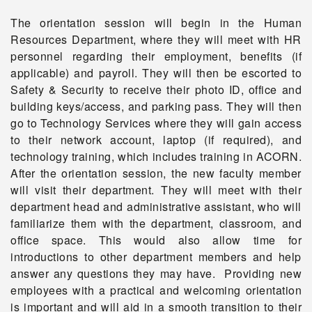
The orientation session will begin in the Human
Resources Department, where they will meet with HR
personnel regarding their employment, benefits (if
applicable) and payroll. They will then be escorted to
Safety & Security to receive their photo ID, office and
building keys/access, and parking pass. They will then
go to Technology Services where they will gain access
to their network account, laptop (if required), and
technology training, which includes training in ACORN.
After the orientation session, the new faculty member
will visit their department. They will meet with their
department head and administrative assistant, who will
familiarize them with the department, classroom, and
office space. This would also allow time for
introductions to other department members and help
answer any questions they may have. Providing new
employees with a practical and welcoming orientation
is important and will aid in a smooth transition to their