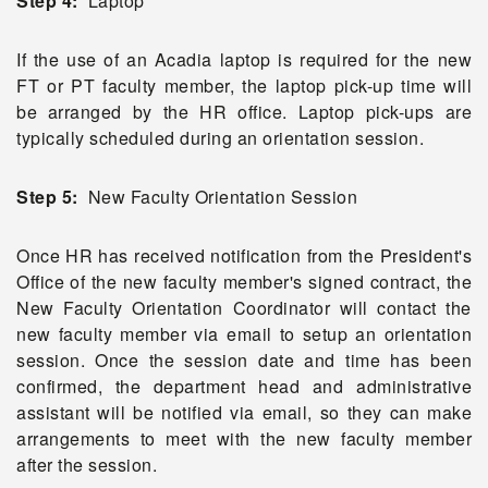
Step 4:
Laptop
If the use of an Acadia laptop is required for the new
FT or PT faculty member, the laptop pick-up time will
be arranged by the HR office. Laptop pick-ups are
typically scheduled during an orientation session.
Step 5:
New Faculty Orientation Session
Once HR has received notification from the President's
Office of the new faculty member's signed contract, the
New Faculty Orientation Coordinator will contact the
new faculty member via email to setup an orientation
session. Once the session date and time has been
confirmed, the department head and administrative
assistant will be notified via email, so they can make
arrangements to meet with the new faculty member
after the session.