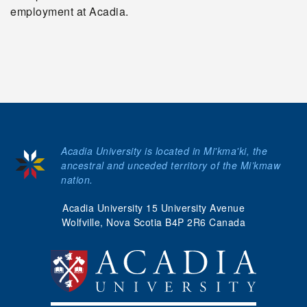
employment at Acadia.
Acadia University is located in Mi'kma'ki, the
ancestral and unceded territory of the Mi’kmaw
nation.
Acadia University 15 University Avenue
Wolfville, Nova Scotia B4P 2R6 Canada